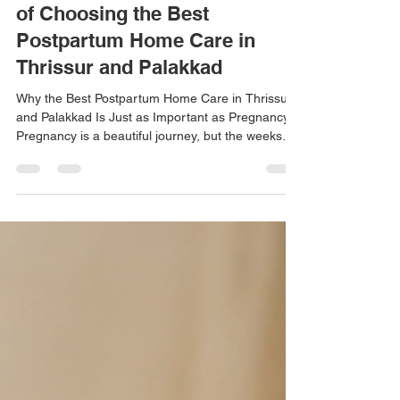
Postpartum Care: The Benefits
of Choosing the Best
Postpartum Home Care in
Thrissur and Palakkad
Why the Best Postpartum Home Care in Thrissur
and Palakkad Is Just as Important as Pregnancy
Pregnancy is a beautiful journey, but the weeks
after childbirth are equally important. Many new
mothers focus entirely on caring for their newborn
while neglecting their own physical and emotional
recovery. At Amrutha Home Nursing, we provide
the Best Postpartum Home Care in Thrissur and
Palakkad, helping mothers regain their strength,
confidence, and overall well-being in the comfor