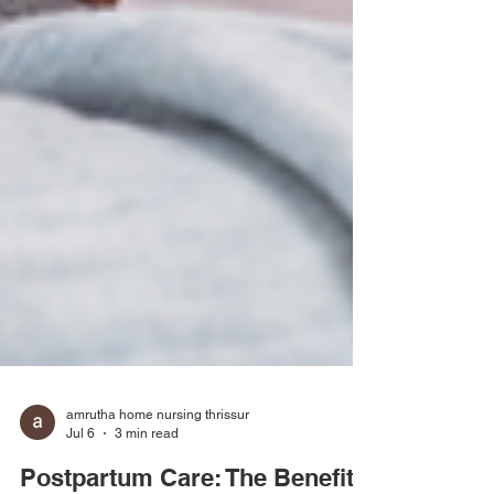
amrutha home nursing thrissur
Jul 6
3 min read