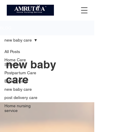
BLOG
new baby care
All Posts
Home Care
new baby
Services
Postpartum Care
care
Elderly Care
new baby care
post delivery care
Home nursing
service