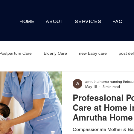
HOME
ABOUT
SERVICES
FAQ
Postpartum Care
Elderly Care
new baby care
post del
amrutha home nursing thrissu
May 15
3 min read
Professional P
Care at Home i
Amrutha Home 
Service
Compassionate Mother & Bab