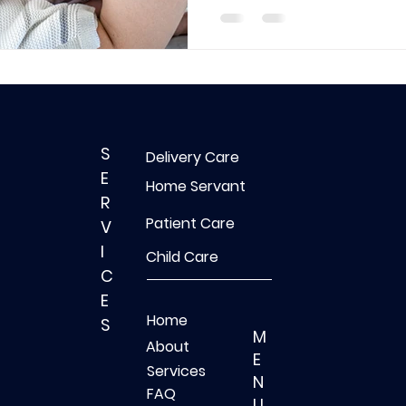
S
Delivery Care
E
Home Servant
R
Patient Care
V
I
Child Care
C
E
Home
S
M
About
E
Services
N
FAQ
U