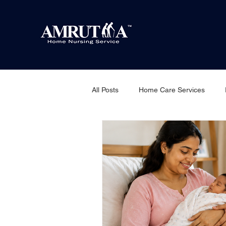
All Posts
Home Care Services
Home nursing service