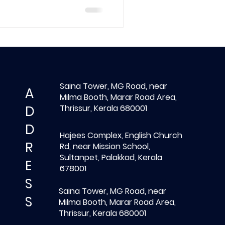
Saina Tower, MG Road, near
A
Milma Booth, Marar Road Area,
D
Thrissur, Kerala 680001
D
Hajees Complex, English Church
R
Rd, near Mission School,
Sultanpet, Palakkad, Kerala
E
678001
S
Saina Tower, MG Road, near
S
Milma Booth, Marar Road Area,
Thrissur, Kerala 680001