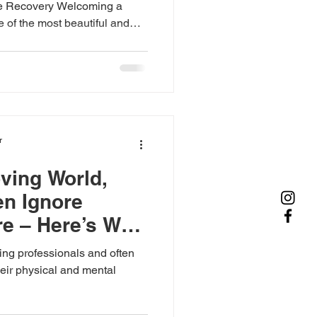
ee Recovery Welcoming a
e of the most beautiful and
ile childbirth brings
e post-delivery period also
very, emotional well-being,
 both mother and baby. At
ce, we provide
postnatal mother care at home
r
oving World,
n Ignore
e – Here’s Why
ng professionals and often
their physical and mental