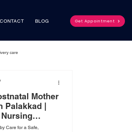
Get Appointment
CONTACT
BLOG
ivery care
r
ostnatal Mother
n Palakkad |
Nursing
y Care for a Safe,