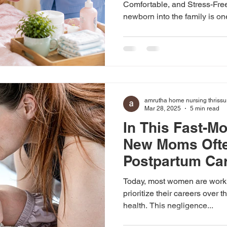
Comfortable, and Stress-Fr
newborn into the family is on
emotional moments in life. Wh
happiness and excitement, th
requires proper physical reco
and professional support for
Amrutha Home Nursing Servi
compassionate and reliable 
amrutha home nursing thrissu
in Palakkad,
Mar 28, 2025
5 min read
In This Fast-M
New Moms Ofte
Postpartum Car
It Matters
Today, most women are worki
prioritize their careers over 
health. This negligence...