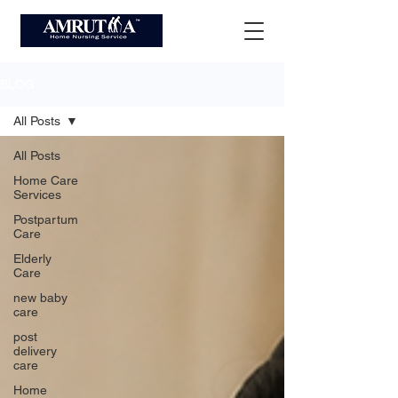
BLOG
All Posts
All Posts
Home Care
Services
Postpartum
Care
Elderly
Care
new baby
care
post
delivery
care
Home