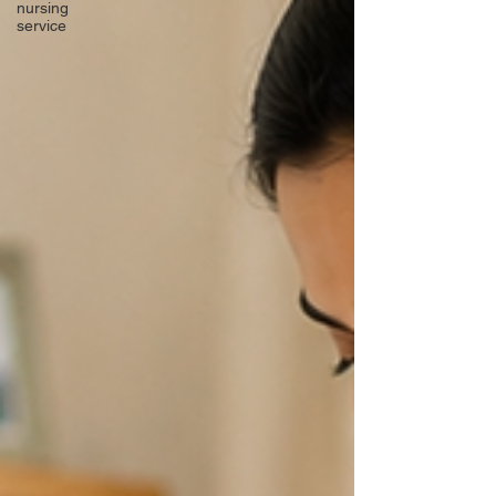
nursing
service