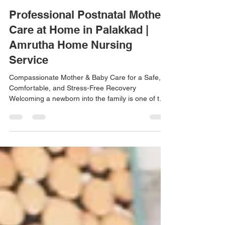
amrutha home nursing thrissur
May 15
3 min read
Professional Postnatal Mother
Care at Home in Palakkad |
Amrutha Home Nursing
Service
Compassionate Mother & Baby Care for a Safe,
Comfortable, and Stress-Free Recovery
Welcoming a newborn into the family is one of the
most beautiful and emotional moments in life.
While childbirth brings happiness and excitement,
the post-delivery period also requires proper
physical recovery, emotional well-being, and
professional support for both mother and baby. At
Amrutha Home Nursing Service, we provide
compassionate and reliable postnatal mother care
at home in Palakkad,